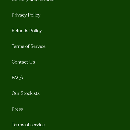
Privacy Policy
Refunds Policy
Terms of Service
Contact Us
FAQ´s
Our Stockists
Press
Terms of service