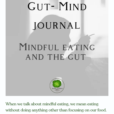
When we talk about mindful eating, we mean eating
without doing anything other than focusing on our food.