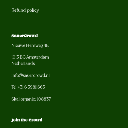
Refund policy
SauerCrowd
Nieuwe Hemweg 4E
1013 BG Amsterdam
Netherlands
info@sauercrowd.nl
Tel
+31 6 39811665
Skal organic: 108837
Join the Crowd