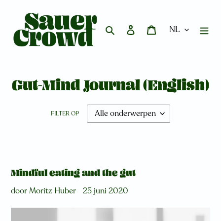
Meteen
naar
de
Zoeken
Aanmelden
Winkelwagen
content
Gut-Mind Journal (English)
FILTER OP
Mindful eating and the gut
door Moritz Huber
25 juni 2020