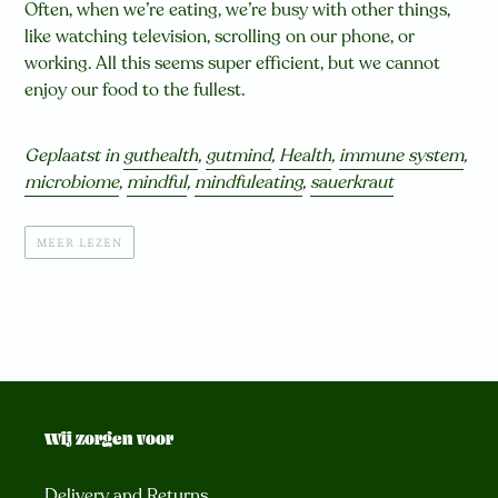
Often, when we’re eating, we’re busy with other things,
like watching television, scrolling on our phone, or
working. All this seems super efficient, but we cannot
enjoy our food to the fullest.
Geplaatst in
guthealth
,
gutmind
,
Health
,
immune system
,
microbiome
,
mindful
,
mindfuleating
,
sauerkraut
MEER LEZEN
Wij zorgen voor
Delivery and Returns