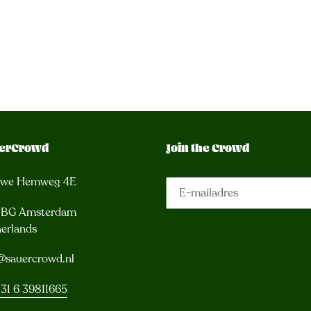
erCrowd
Join the Crowd
uwe Hemweg 4E
3 BG Amsterdam
erlands
@sauercrowd.nl
31 6 39811665