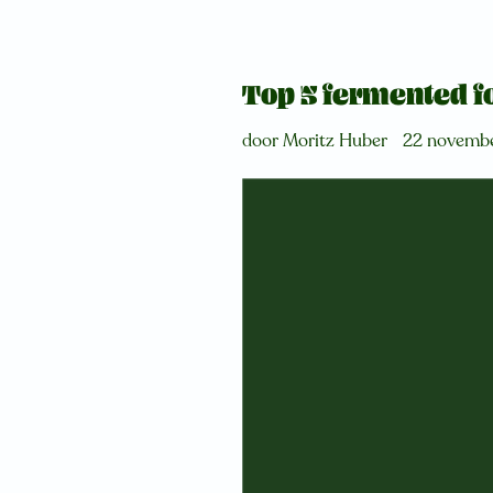
Top 5 fermented fo
door Moritz Huber
22 novemb