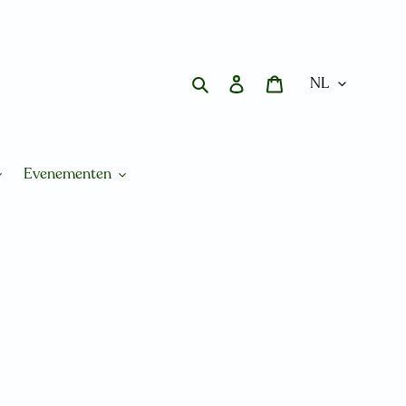
Zoeken
Aanmelden
Winkelwagen
Evenementen