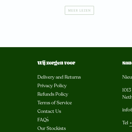
MEER LEZEN
Wij zorgen voor
Sau
Delivery and Returns
Nie
Privacy Policy
101
Refunds Policy
Neth
Terms of Service
info
Contact Us
FAQ´s
Tel
+
Our Stockists