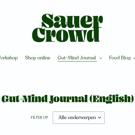
orkshop
Shop online
Gut-Mind Journal
Food Blog
Gut-Mind Journal (English)
FILTER OP