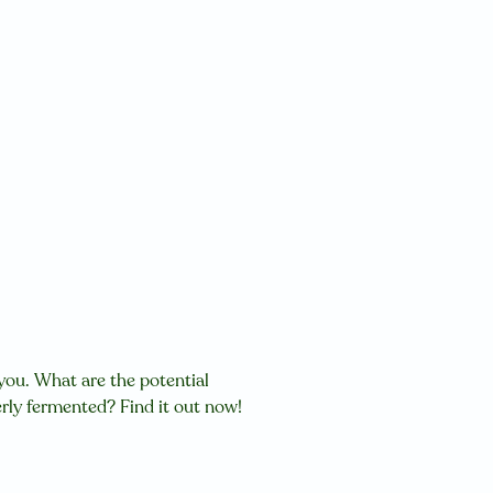
 you.
W
hat are the potential
ly fermented? Find it out now!