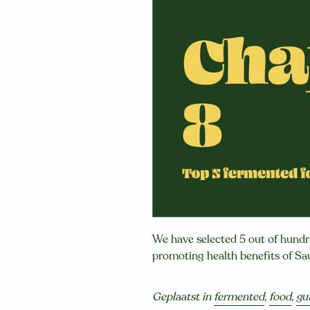
We have selected 5 out of hund
promoting health benefits of S
Geplaatst in
fermented
,
food
,
gu