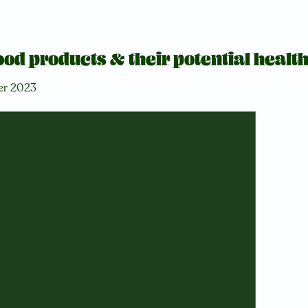
od products & their potential health
er 2023