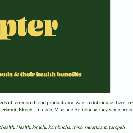
reds of fermented food products and want to introduce them to
auerkraut, Kimchi, Tempeh, Miso and Kombucha they when proper
thealth
,
Health
,
kimchi
,
kombucha
,
miso
,
sauerkraut
,
tempeh