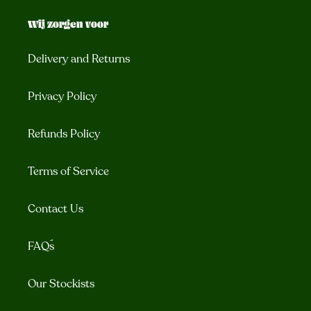
Wij zorgen voor
Delivery and Returns
Privacy Policy
Refunds Policy
Terms of Service
Contact Us
FAQ´s
Our Stockists