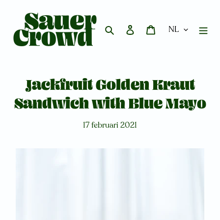
Meteen
naar
de
Zoeken
Aanmelden
Winkelwagen
content
Jackfruit Golden Kraut
Sandwich with Blue Mayo
17 februari 2021