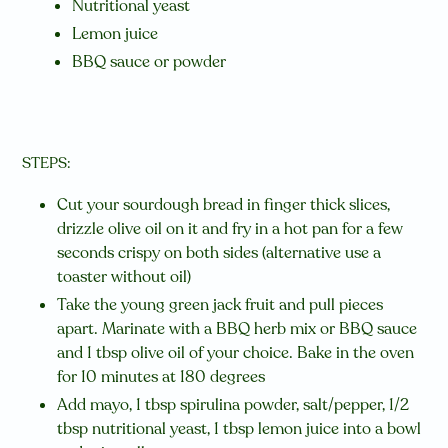
Nutritional yeast
Lemon juice
BBQ sauce or powder
STEPS:
Cut your sourdough bread in finger thick slices,
drizzle olive oil on it and fry in a hot pan for a few
seconds crispy on both sides (alternative use a
toaster without oil)
Take the young green jack fruit and pull pieces
apart. Marinate with a BBQ herb mix or BBQ sauce
and 1 tbsp olive oil of your choice. Bake in the oven
for 10 minutes at 180 degrees
Add mayo, 1 tbsp spirulina powder, salt/pepper, 1/2
tbsp nutritional yeast, 1 tbsp lemon juice into a bowl