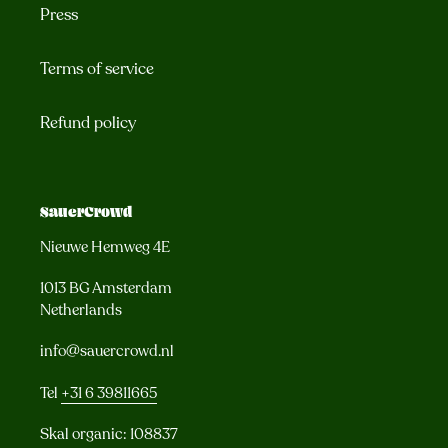
Press
Terms of service
Refund policy
SauerCrowd
Nieuwe Hemweg 4E
1013 BG Amsterdam
Netherlands
info@sauercrowd.nl
Tel
+31 6 39811665
Skal organic: 108837