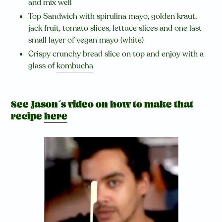
and mix well
Top Sandwich with spirulina mayo, golden kraut,
jack fruit, tomato slices, lettuce slices and one last
small layer of vegan mayo (white)
Crispy crunchy bread slice on top and enjoy with a
glass of
kombucha
See Jason´s video on how to make that
recipe
here