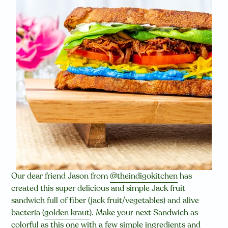
Our dear friend Jason from
@theindigokitchen
has
created this super delicious and simple Jack fruit
sandwich full of fiber (jack fruit/vegetables) and alive
bacteria (
golden kraut
). Make your next Sandwich as
colorful as this one with a few simple ingredients and