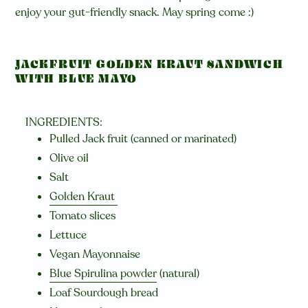
enjoy your gut-friendly snack. May spring come :)
JACKFRUIT GOLDEN KRAUT SANDWICH
WITH BLUE MAYO
INGREDIENTS:
Pulled Jack fruit (canned or marinated)
Olive oil
Salt
Golden Kraut
Tomato slices
Lettuce
Vegan Mayonnaise
Blue Spirulina powder
(natural)
Loaf Sourdough bread