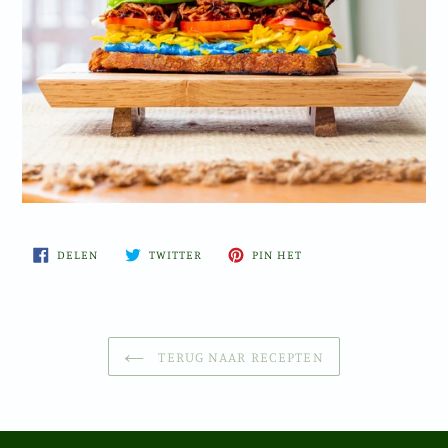
DELEN
TWITTEREN
PINNEN
DELEN
TWITTER
PIN HET
OP
OP
OP
FACEBOOK
TWITTER
PINTEREST
TERUG NAAR RECEPTEN