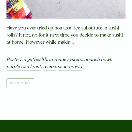
Have you ever tried quinoa as a rice substitute in sushi
rolls? If not, go for it next time you decide to make sushi
at home. However while makin...
Posted in
guthealth
,
immune system
,
nourish bowl
,
purple rain kraut
,
recipe
,
sauercrowd
READ MORE