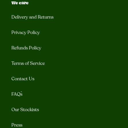
We care
Delivery and Returns
Privacy Policy
Refunds Policy
Terms of Service
Contact Us
FAQ´s
Our Stockists
Press