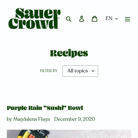
Skip
to
content
Search
Log in
Cart
Recipes
FILTER BY
Purple Rain "Sushi" Bowl
by Magdalena Flaga
December 9, 2020