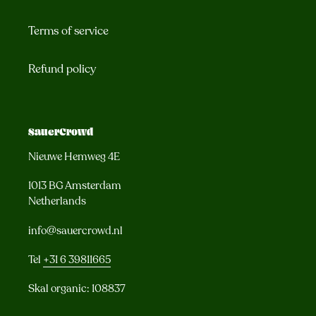
Terms of service
Refund policy
SauerCrowd
Nieuwe Hemweg 4E
1013 BG Amsterdam
Netherlands
info@sauercrowd.nl
Tel
+31 6 39811665
Skal organic: 108837