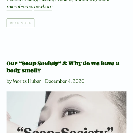
microbiome
,
newborn
READ MORE
Our “Soap-Society” & Why do we have a
body smell?
by Moritz Huber
December 4, 2020