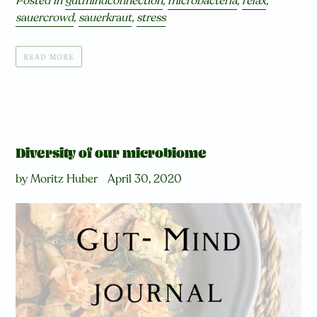
Posted in
gutmindconnection
,
microbacteria
,
relax
,
sauercrowd
,
sauerkraut
,
stress
READ MORE
Diversity of our microbiome
by Moritz Huber
April 30, 2020