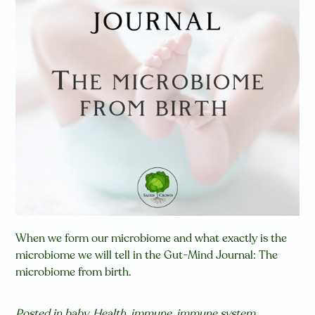
When we form our microbiome and what exactly is the
microbiome we will tell in the Gut-Mind Journal: The
microbiome from birth.
Posted in
baby
,
Health
,
immune
,
immune system
,