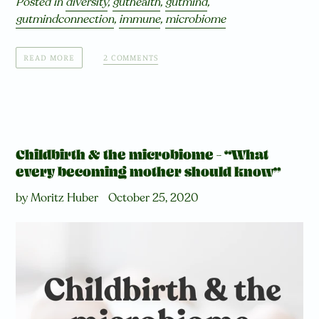
Posted in
diversity
,
guthealth
,
gutmind
,
gutmindconnection
,
immune
,
microbiome
2 COMMENTS
READ MORE
Childbirth & the microbiome – “What
every becoming mother should know”
by Moritz Huber
October 25, 2020