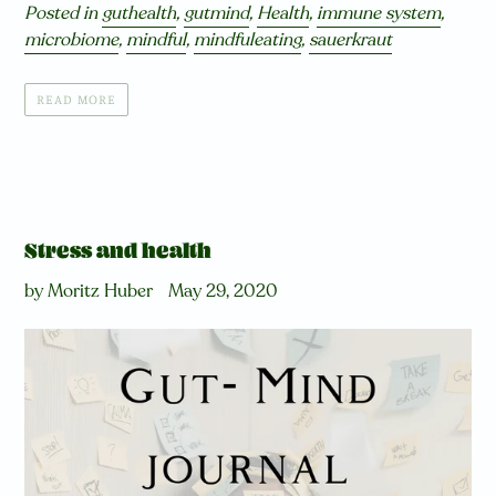
Posted in
guthealth
,
gutmind
,
Health
,
immune system
,
microbiome
,
mindful
,
mindfuleating
,
sauerkraut
READ MORE
Stress and health
by Moritz Huber
May 29, 2020