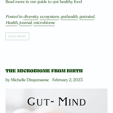
Read more in our guide to gut healthy food
Posted in
diversity
,
ecosystem
,
guthealth
,
gutmind
,
Health
,
journal
,
microbiome
READ MORE
THE MICROBIOME FROM BIRTH
by Michelle Dingemanse
February 2, 2023