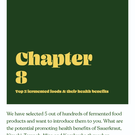
We have selected 5 out of hundreds of fermented food
products and want to introduce them to you.
W
hat are
the potential promoting health benefits of Sauerkraut,