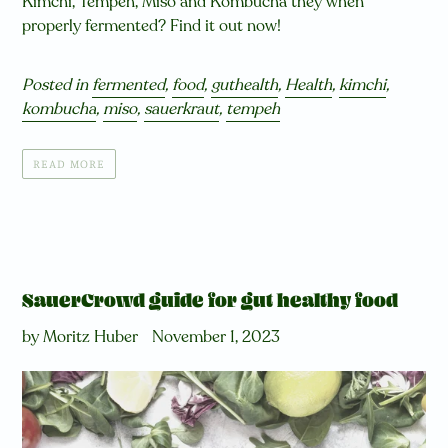
Kimchi, Tempeh, Miso and Kombucha they when
properly fermented? Find it out now!
Posted in
fermented
,
food
,
guthealth
,
Health
,
kimchi
,
kombucha
,
miso
,
sauerkraut
,
tempeh
READ MORE
SauerCrowd guide for gut healthy food
by Moritz Huber
November 1, 2023