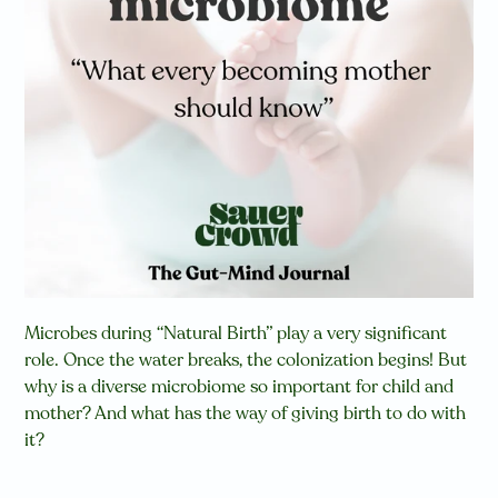
Microbes during “Natural Birth” play a very significant
role. Once the water breaks, the colonization begins! But
why is a diverse microbiome so important for child and
mother? And what has the way of giving birth to do with
it?