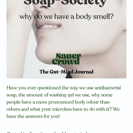
Have you ever questioned the way we use antibacterial
soap, the amount of washing gel we use, why some
people have a more pronounced body odour than
others
and what your microbes have to do with it? We
have the answers for you!