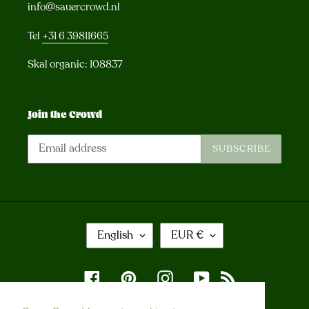
info@sauercrowd.nl
Tel
+31 6 39811665
Skal organic: 108837
Join the Crowd
SUBSCRIBE
L
C
English
EUR €
A
U
N
R
G
R
Facebook
Pinterest
Instagram
YouTube
RSS
U
E
A
N