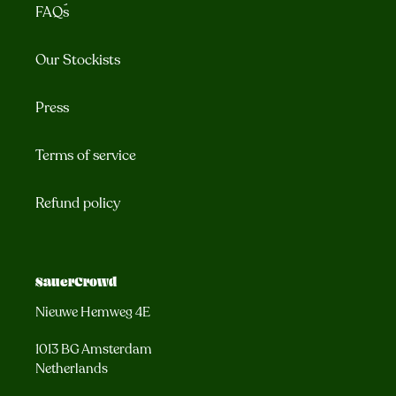
FAQ´s
Our Stockists
Press
Terms of service
Refund policy
SauerCrowd
Nieuwe Hemweg 4E
1013 BG Amsterdam
Netherlands