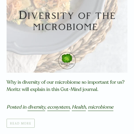
Why is diversity of our microbiome so important for us?
Moritz will explain in this Gut-Mind journal.
Posted in
diversity
,
ecosystem
,
Health
,
microbiome
READ MORE