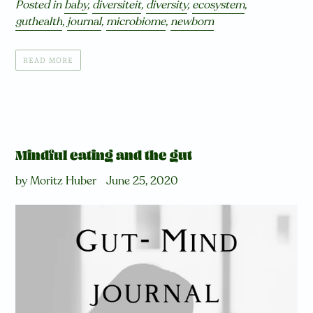
Posted in
baby
,
diversiteit
,
diversity
,
ecosystem
,
guthealth
,
journal
,
microbiome
,
newborn
READ MORE
Mindful eating and the gut
by Moritz Huber
June 25, 2020