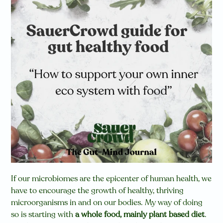
If our microbiomes are the epicenter of human health, we
have to encourage the growth of healthy, thriving
microorganisms in and on our bodies. My way of doing
so is starting with
a whole food, mainly plant based diet
.