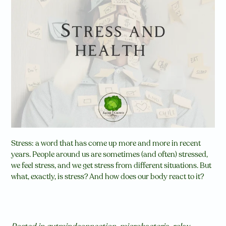
Stress: a word that has come up more and more in recent
years. People around us are sometimes (and often) stressed,
we feel stress, and we get stress from different situations. But
what, exactly, is stress? And how does our body react to it?