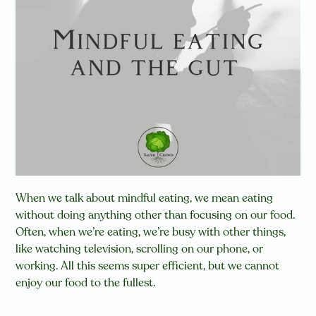
When we talk about mindful eating, we mean eating
without doing anything other than focusing on our food.
Often, when we’re eating, we’re busy with other things,
like watching television, scrolling on our phone, or
working. All this seems super efficient, but we cannot
enjoy our food to the fullest.