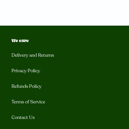
We care
Delivery and Returns
Privacy Policy
Refunds Policy
Terms of Service
Contact Us