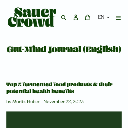
Skip
to
content
Search
Log in
Cart
Gut-Mind Journal (English)
Top 5 fermented food products & their
potential health benefits
by Moritz Huber
November 22, 2023