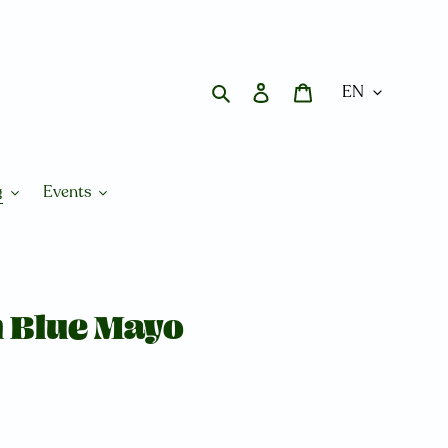
Search
Log in
Cart
g
Events
h Blue Mayo