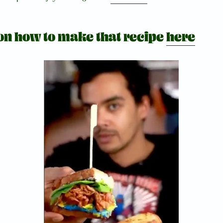
 on how to make that recipe
here