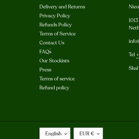
Delivery and Returns
Nie
Privacy Policy
101
Refunds Policy
Neth
Terms of Service
info
Contact Us
FAQ´s
Tel
+
Our Stockists
Skal
Press
Terms of service
Refund policy
L
C
English
EUR €
A
U