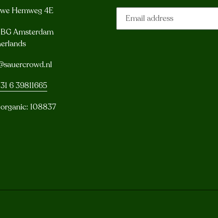
uwe Hemweg 4E
3 BG Amsterdam
erlands
@sauercrowd.nl
31 6 39811665
 organic: 108837