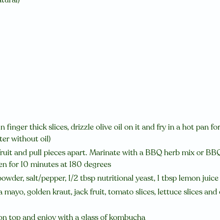
finger thick slices, drizzle olive oil on it and fry in a hot pan f
ter without oil)
ruit and pull pieces apart. Marinate with a BBQ herb mix or BBQ 
en for 10 minutes at 180 degrees
owder, salt/pepper, 1/2 tbsp nutritional yeast, 1 tbsp lemon juic
mayo, golden kraut, jack fruit, tomato slices, lettuce slices and 
on top and enjoy with a glass of
kombucha