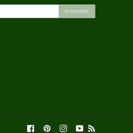
SUBSCRIBE
Facebook
Pinterest
Instagram
YouTube
RSS