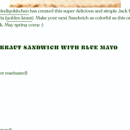
indigokitchen
has created this super delicious and simple Jack fr
ia (
golden kraut
). Make your next Sandwich as colorful as this o
ck. May spring come :)
 KRAUT SANDWICH WITH BLUE MAYO
 or marinated)
tural)