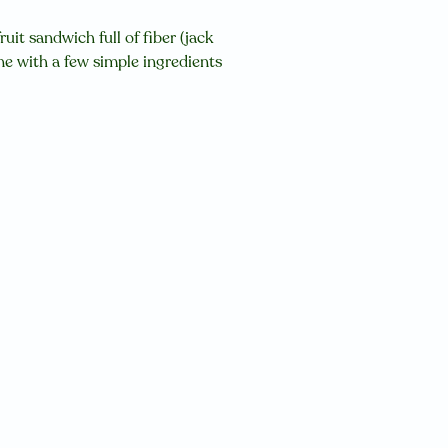
uit sandwich full of fiber (jack
ne with a few simple ingredients