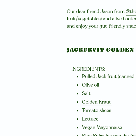
Our dear friend Jason from
@the
fruit/vegetables) and alive bacter
and enjoy your gut-friendly sna
JACKFRUIT GOLDEN
INGREDIENTS:
Pulled Jack fruit (canned
Olive oil
Salt
Golden Kraut
Tomato slices
Lettuce
Vegan Mayonnaise
Blue Spirulina powder
(na