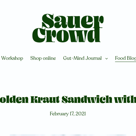
Workshop
Shop online
Gut-Mind Journal
Food Blo
Golden Kraut Sandwich wit
February 17, 2021