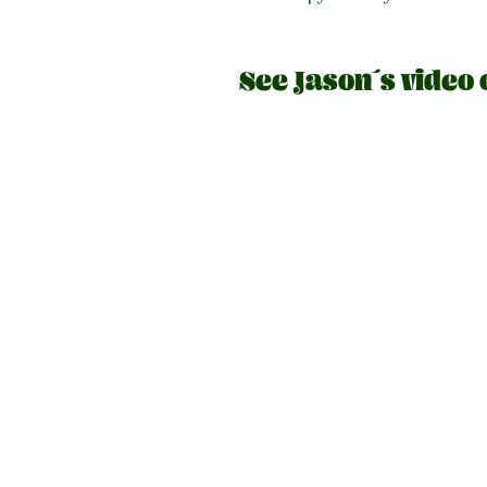
See Jason´s video