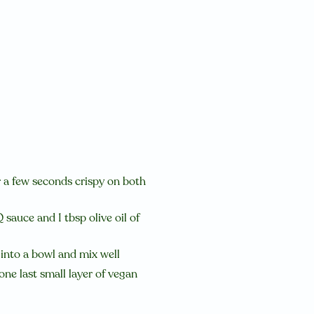
or a few seconds crispy on both
sauce and 1 tbsp olive oil of
e into a bowl and mix well
one last small layer of vegan