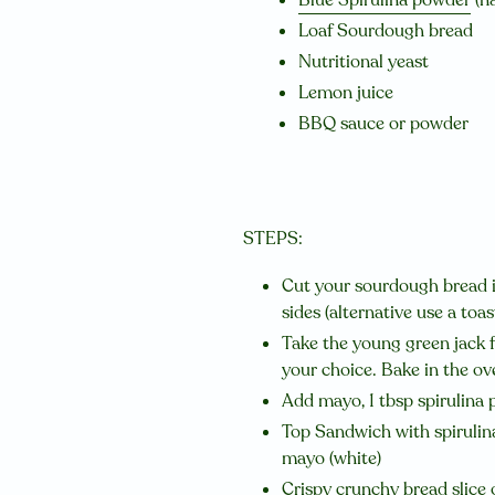
Loaf Sourdough bread
Nutritional yeast
Lemon juice
BBQ sauce or powder
STEPS:
Cut your sourdough bread in 
sides (alternative use a toas
Take the young green jack f
your choice. Bake in the ov
Add mayo, 1 tbsp spirulina p
Top Sandwich with spirulina 
mayo (white)
Crispy crunchy bread slice 