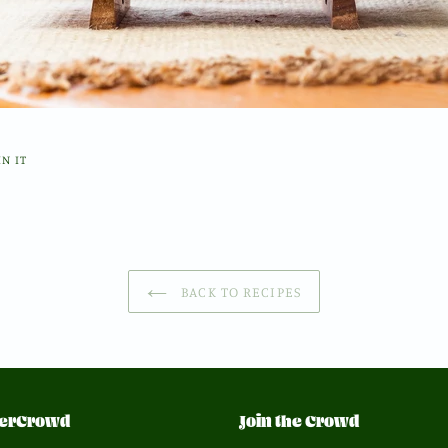
PIN
IN IT
ON
PINTEREST
BACK TO RECIPES
erCrowd
Join the Crowd