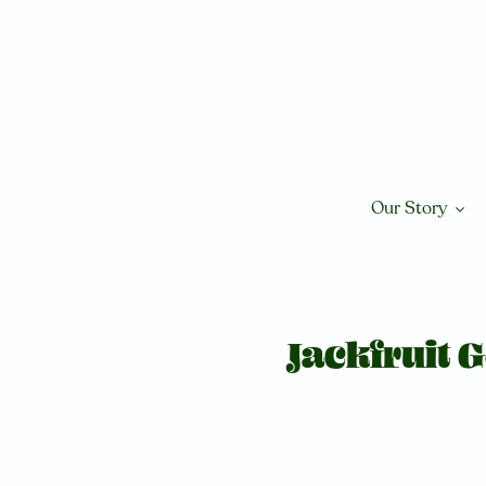
Skip
to
content
Our Story
Jackfruit 