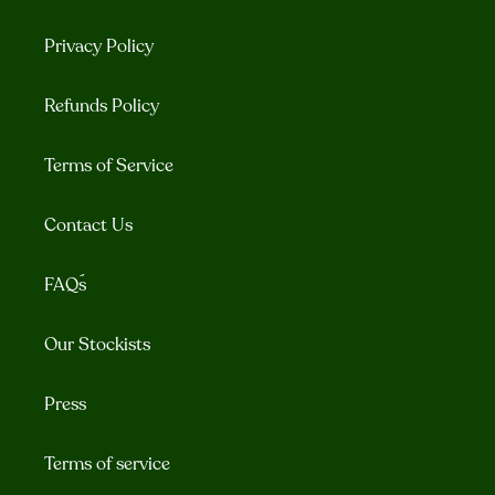
Privacy Policy
Refunds Policy
Terms of Service
Contact Us
FAQ´s
Our Stockists
Press
Terms of service