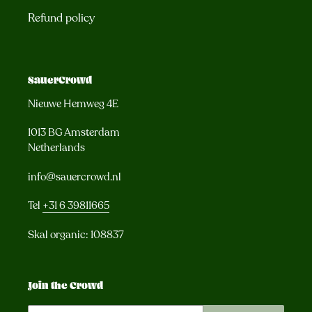
Refund policy
SauerCrowd
Nieuwe Hemweg 4E
1013 BG Amsterdam
Netherlands
info@sauercrowd.nl
Tel
+31 6 39811665
Skal organic: 108837
Join the Crowd