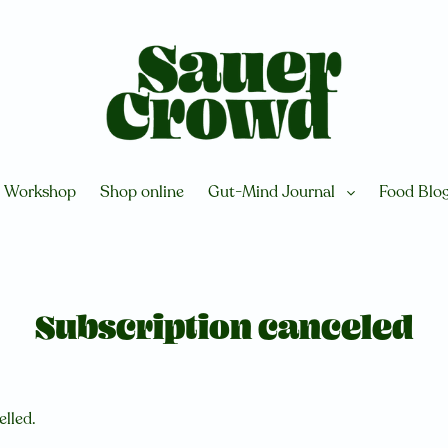
Workshop
Shop online
Gut-Mind Journal
Food Blo
Subscription canceled
elled.