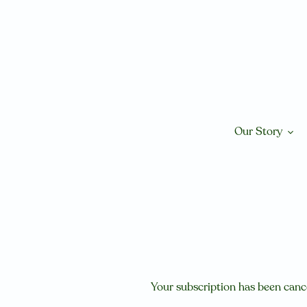
Skip
to
content
Our Story
Your subscription has been canc