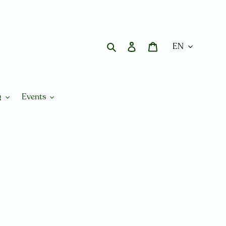
Search
Log in
Cart
g
Events