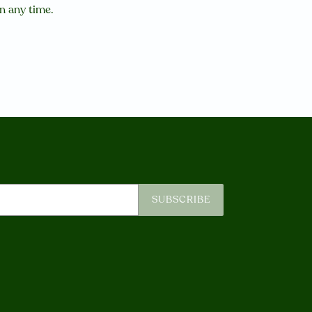
in any time.
SUBSCRIBE