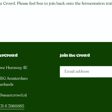
e Crowd. Please feel free to join back onto the fermentation tra
erCrowd
Join the Crowd
uwe Hemweg 4E
3 BG Amsterdam
erlands
@sauercrowd.nl
31 6 39811665