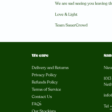
We are sad seeing you leaving th
Love & Light
Team SauerCrowd
We care
Sau
Delivery and Returns
Nie
Privacy Policy
101
Refunds Policy
Neth
Terms of Service
info
Contact Us
FAQ´s
Tel
+
Our Stockists