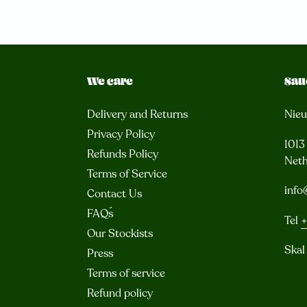
We care
Sau
Delivery and Returns
Nie
Privacy Policy
101
Refunds Policy
Neth
Terms of Service
info
Contact Us
FAQ´s
Tel
+
Our Stockists
Skal
Press
Terms of service
Refund policy