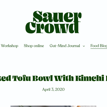
Workshop
Shop online
Gut-Mind Journal
Food Blo
ed Tofu Bowl With Kimchi 
April 3, 2020