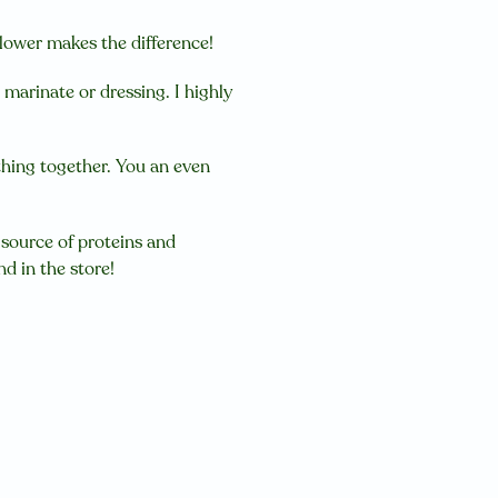
it lower makes the difference!
marinate or dressing. I highly
rything together. You an even
source of proteins and
nd in the store!