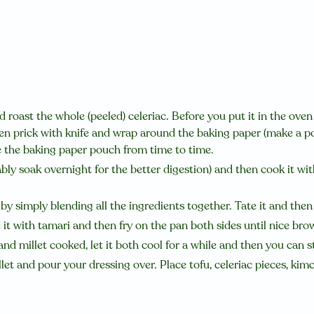
 roast the whole (peeled) celeriac. Before you put it in the oven
hen prick with knife and wrap around the baking paper (make a po
e the baking paper pouch from time to time.
ably soak overnight for the better digestion) and then cook it with
y simply blending all the ingredients together. Tate it and then 
 it with tamari and then fry on the pan both sides until nice bro
and millet cooked, let it both cool for a while and then you can 
let and pour your dressing over. Place tofu, celeriac pieces, kim