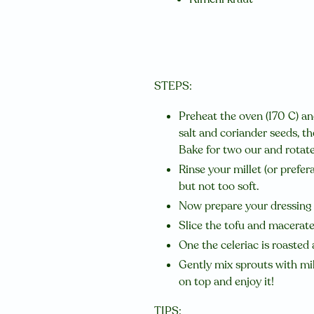
STEPS:
Preheat the oven (170 C) and
salt and coriander seeds, t
Bake for two our and rotat
Rinse your millet (or prefer
but not too soft.
Now prepare your dressing b
Slice the tofu and macerate
One the celeriac is roasted 
Gently mix sprouts with mil
on top and enjoy it!
TIPS: