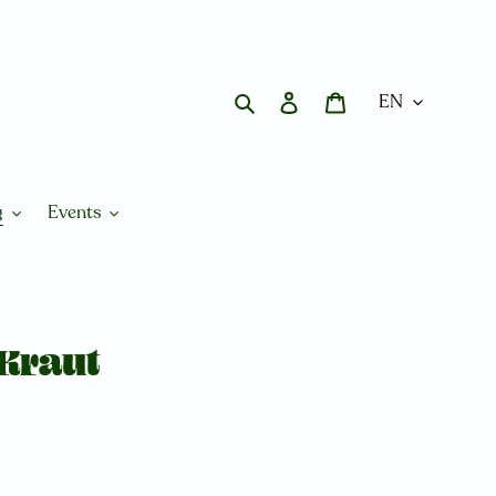
Search
Log in
Cart
g
Events
Kraut