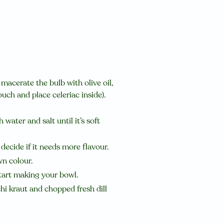
 macerate the bulb with olive oil,
uch and place celeriac inside).
 water and salt until it’s soft
decide if it needs more flavour.
wn colour.
start making your bowl.
chi kraut and chopped fresh dill