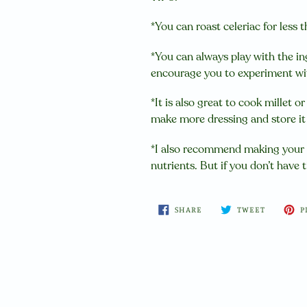
*You can roast celeriac for less t
*You can always play with the in
encourage you to experiment wit
*It is also great to cook millet o
make more dressing and store it in
*I also recommend making your 
nutrients. But if you don’t have t
SHARE
TWEET
SHARE
TWEET
P
ON
ON
FACEBOOK
TWITTER