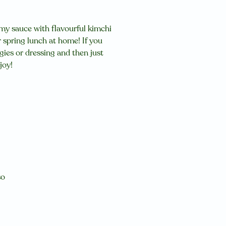
amy sauce with flavourful kimchi
r spring lunch at home! If you
ggies or dressing and then just
njoy!
so