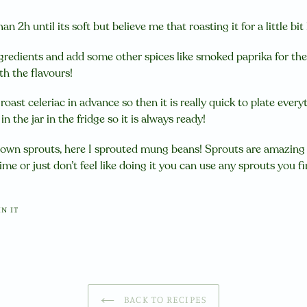
han 2h until its soft but believe me that roasting it for a little b
gredients and add some other spices like smoked paprika for the 
h the flavours!
r roast celeriac in advance so then it is really quick to plate eve
 the jar in the fridge so it is always ready!
own sprouts, here I sprouted mung beans! Sprouts are amazing 
ime or just don’t feel like doing it you can use any sprouts you fi
PIN
IN IT
ON
PINTEREST
BACK TO RECIPES