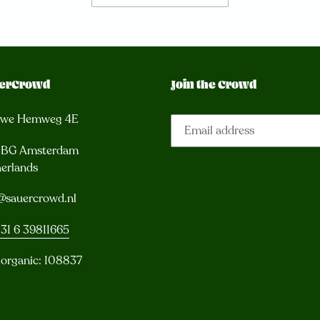
erCrowd
Join the Crowd
uwe Hemweg 4E
3 BG Amsterdam
erlands
@sauercrowd.nl
31 6 39811665
 organic: 108837