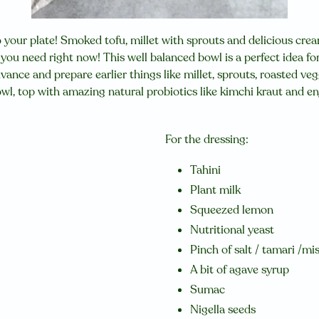
to your plate!
Smoked tofu, millet with sprouts and delicious cre
ng you need right now!
This well balanced bowl is a perfect idea fo
dvance and prepare earlier things like millet, sprouts, roasted ve
owl, top with amazing natural probiotics like kimchi kraut and e
For the dressing:
Tahini
Plant milk
Squeezed lemon
Nutritional yeast
Pinch of salt / tamari /mi
A bit of agave syrup
Sumac
Nigella seeds