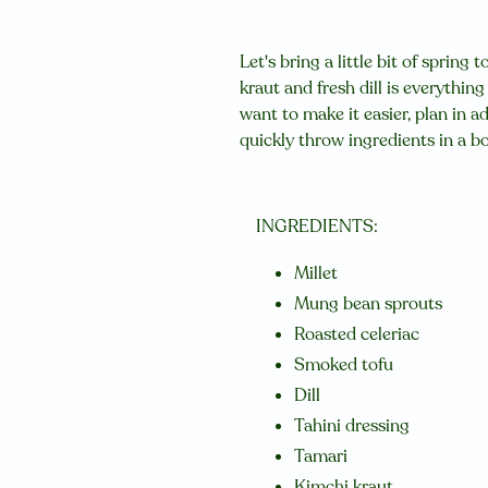
Let's bring a little bit of spring 
kraut and fresh dill is everythi
want to make it easier, plan in a
quickly throw ingredients in a b
INGREDIENTS:
Millet
Mung bean sprouts
Roasted celeriac
Smoked tofu
Dill
Tahini dressing
Tamari
Kimchi kraut