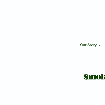
Skip
to
content
Our Story
Smok