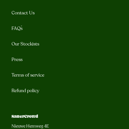
Contact Us
FAQ´s
Our Stockists
Press
Terms of service
Refund policy
SauerCrowd
Nieuwe Hemweg 4E