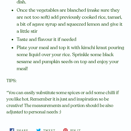
dish.
Once the vegetables are blanched (make sure they
are not too soft) add previously cooked rice, tamari,
a bit of agave syrup and squeezed lemon and give it
a little stir
Taste and flavour it if needed
Plate your meal and top it with kimchi kraut pouring
some liquid over your rice. Sprinkle some black
sesame and pumpkin seeds on top and enjoy your
meal!
TIPS:
*You can easily substitute some spices or add some chilli if
you like hot. Remember it is just and inspiration so be
creative! The measurements and portion should be also
adjusted to personal needs :)
SHARE
TWEET
PIN
SHARE
TWEET
PIN IT