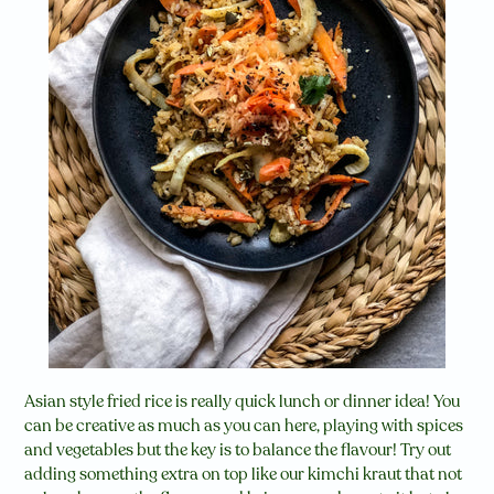
Asian style fried rice is really quick lunch or dinner idea! You
can be creative as much as you can here, playing with spices
and vegetables but the key is to balance the flavour! Try out
adding something extra on top like our kimchi kraut that not