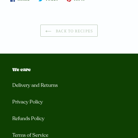
ON
ON
ON
FACEBOOK
TWITTER
PINTEREST
BACK TO RECIPES
We care
Delivery and Returns
Privacy Policy
Refunds Policy
Terms of Service