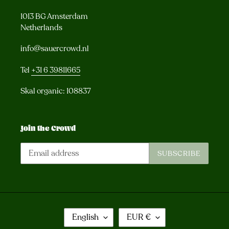
1013 BG Amsterdam
Netherlands
info@sauercrowd.nl
Tel
+31 6 39811665
Skal organic: 108837
Join the Crowd
SUBSCRIBE
L
C
English
EUR €
A
U