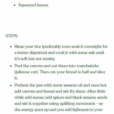
Squeezed lemon
STEPS:
Rinse your rice (preferably even soak it overnight for
a better digestion) and cook it with some salt until
it's soft but not mushy.
Peel the carrots and cut them into matchsticks
(julienne cut). Then cut your fennel in half and slice
it.
Preheat the pan with some sesame oil and once hot
add carrots and fennel and stir fry them. After little
while add sumac add spices and black sesame seeds
and stir it together using uplifting movement - so
the energy goes up and you add lightness to your