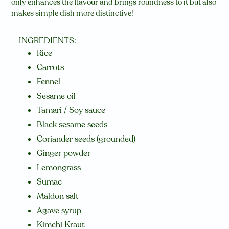
only enhances the flavour and brings roundness to it but also
makes simple dish more distinctive!
INGREDIENTS:
Rice
Carrots
Fennel
Sesame oil
Tamari / Soy sauce
Black sesame seeds
Coriander seeds (grounded)
Ginger powder
Lemongrass
Sumac
Maldon salt
Agave syrup
Kimchi Kraut