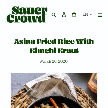
Skip
to
content
Search
Log in
Cart
Asian Fried Rice With
Kimchi Kraut
March 26, 2020