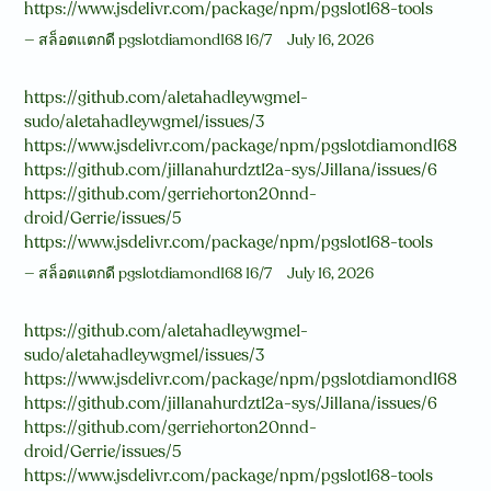
https://www.jsdelivr.com/package/npm/pgslot168-tools
สล็อตแตกดี pgslotdiamond168 16/7
July 16, 2026
https://github.com/aletahadleywgme1-
sudo/aletahadleywgme1/issues/3
https://www.jsdelivr.com/package/npm/pgslotdiamond168
https://github.com/jillanahurdzt12a-sys/Jillana/issues/6
https://github.com/gerriehorton20nnd-
droid/Gerrie/issues/5
https://www.jsdelivr.com/package/npm/pgslot168-tools
สล็อตแตกดี pgslotdiamond168 16/7
July 16, 2026
https://github.com/aletahadleywgme1-
sudo/aletahadleywgme1/issues/3
https://www.jsdelivr.com/package/npm/pgslotdiamond168
https://github.com/jillanahurdzt12a-sys/Jillana/issues/6
https://github.com/gerriehorton20nnd-
droid/Gerrie/issues/5
https://www.jsdelivr.com/package/npm/pgslot168-tools