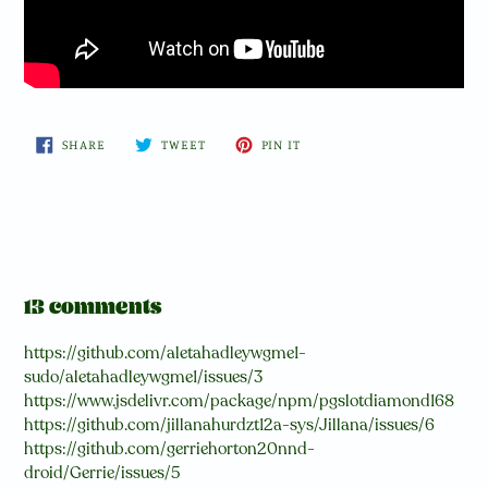
SHARE
TWEET
PIN
SHARE
TWEET
PIN IT
ON
ON
ON
FACEBOOK
TWITTER
PINTEREST
13 comments
https://github.com/aletahadleywgme1-
sudo/aletahadleywgme1/issues/3
https://www.jsdelivr.com/package/npm/pgslotdiamond168
https://github.com/jillanahurdzt12a-sys/Jillana/issues/6
https://github.com/gerriehorton20nnd-
droid/Gerrie/issues/5