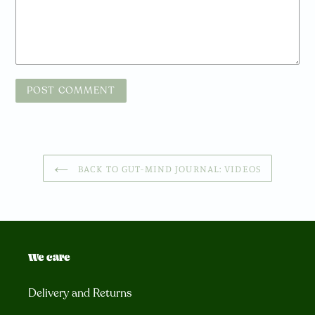
BACK TO GUT-MIND JOURNAL: VIDEOS
We care
Delivery and Returns