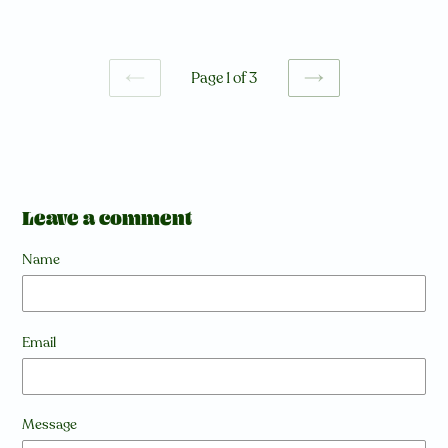
Page 1 of 3
PREVIOUS
NEXT
PAGE
PAGE
Leave a comment
Name
Email
Message