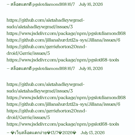
สล็อตแตกดี pgslotdiamond168 16/7
July 16, 2026
https://github.com/aletahadleywgme1-
sudo/aletahadleywgme1/issues/3
https://www.jsdelivr.com/package/npm/pgslotdiamond168
https://github.com/jillanahurdzt12a-sys/Jillana/issues/6
https://github.com/gerriehorton20nnd-
droid/Gerrie/issues/5
https://www.jsdelivr.com/package/npm/pgslot168-tools
สล็อตแตกดี pgslotdiamond168 16/7
July 16, 2026
https://github.com/aletahadleywgme1-
sudo/aletahadleywgme1/issues/3
https://www.jsdelivr.com/package/npm/pgslotdiamond168
https://github.com/jillanahurdzt12a-sys/Jillana/issues/6
https://github.com/gerriehorton20nnd-
droid/Gerrie/issues/5
https://www.jsdelivr.com/package/npm/pgslot168-tools
💎เว็บสล็อตแตกง่าย💎13/7💎2026💎
July 13, 2026