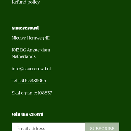
Refund policy
SauerCrowd
Nieuwe Hemweg 4E
1013 BG Amsterdam
Netherlands
info@sauercrowd.nl
Tel
+31 6 39811665
Skal organic: 108837
Join the Crowd
SUBSCRIBE