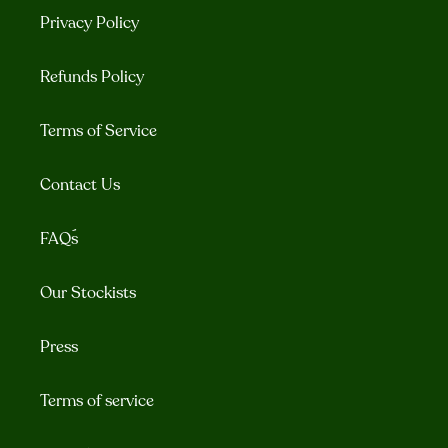
Privacy Policy
Refunds Policy
Terms of Service
Contact Us
FAQ´s
Our Stockists
Press
Terms of service