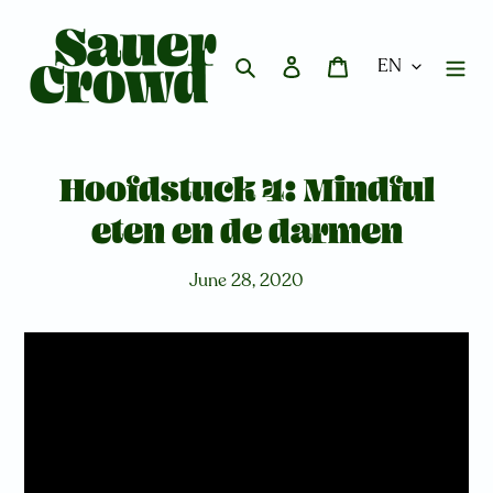
Skip
to
content
Search
Log in
Cart
Hoofdstuck 4: Mindful
eten en de darmen
June 28, 2020