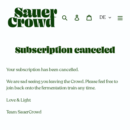
Direkt
zum
Inhalt
Suchen
Einloggen
Warenkorb
Subscription canceled
Your subscription has been cancelled.
We are sad seeing you leaving the Crowd. Please feel free to
join back onto the fermentation train any time.
Love & Light
Team SauerCrowd