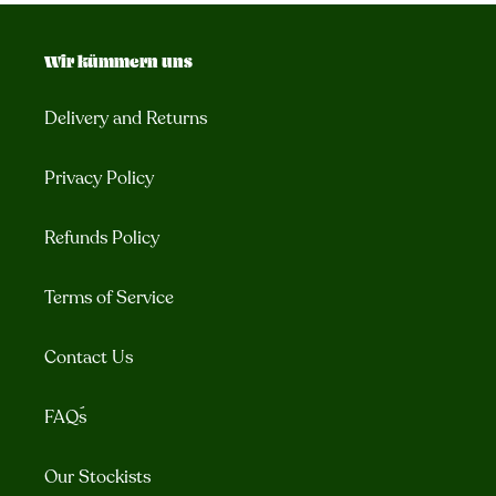
Wir kümmern uns
Delivery and Returns
Privacy Policy
Refunds Policy
Terms of Service
Contact Us
FAQ´s
Our Stockists