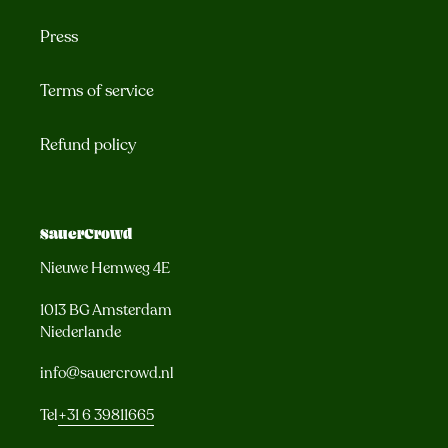
Press
Terms of service
Refund policy
SauerCrowd
Nieuwe Hemweg 4E
1013 BG Amsterdam
Niederlande
info@sauercrowd.nl
Tel
+31 6 39811665