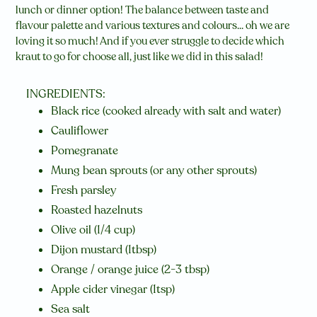
lunch or dinner option! The balance between taste and
flavour palette and various textures and colours... oh we are
loving it so much! And if you ever struggle to decide which
kraut to go for choose all, just like we did in this salad!
INGREDIENTS:
Black rice (cooked already with salt and water)
Cauliflower
Pomegranate
Mung bean sprouts (or any other sprouts)
Fresh parsley
Roasted hazelnuts
Olive oil (1/4 cup)
Dijon mustard (1tbsp)
Orange / orange juice (2-3 tbsp)
Apple cider vinegar (1tsp)
Sea salt