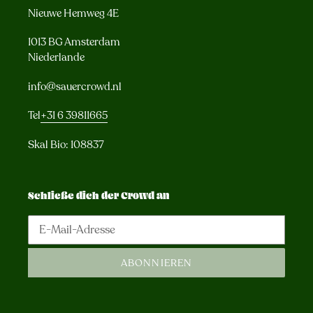
Nieuwe Hemweg 4E
1013 BG Amsterdam
Niederlande
info@sauercrowd.nl
Tel
+31 6 39811665
Skal Bio: 108837
Schließe dich der Crowd an
ABONNIEREN