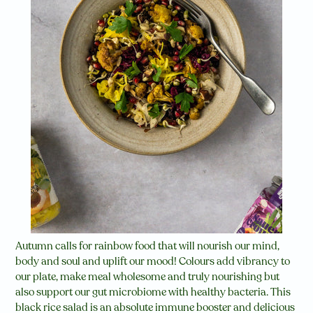
Autumn calls for rainbow food that will nourish our mind,
body and soul and uplift our mood! Colours add vibrancy to
our plate, make meal wholesome and truly nourishing but
also support our gut microbiome with healthy bacteria. This
black rice salad is an absolute immune booster and delicious