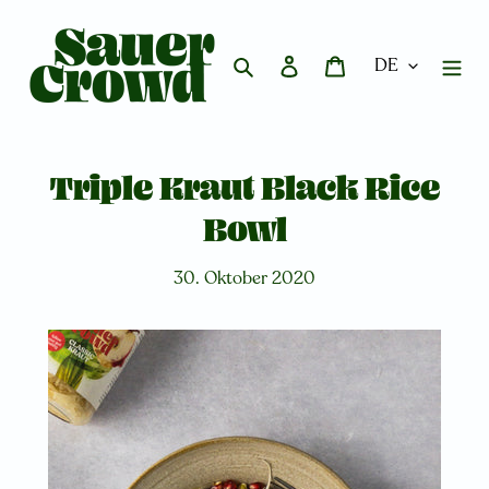
Direkt
zum
Inhalt
Suchen
Einloggen
Warenkorb
Triple Kraut Black Rice
Bowl
30. Oktober 2020