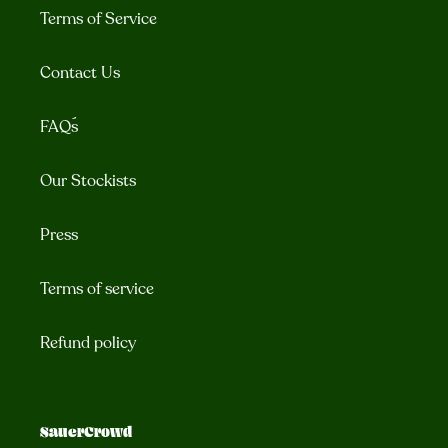
Terms of Service
Contact Us
FAQ´s
Our Stockists
Press
Terms of service
Refund policy
SauerCrowd