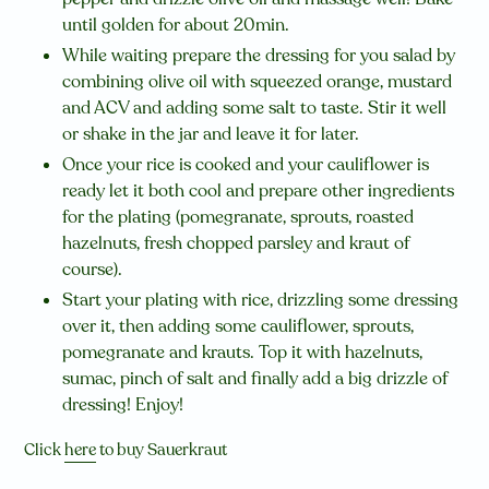
until golden for about 20min.
While waiting prepare the dressing for you salad by
combining olive oil with squeezed orange, mustard
and ACV and adding some salt to taste. Stir it well
or shake in the jar and leave it for later.
Once your rice is cooked and your cauliflower is
ready let it both cool and prepare other ingredients
for the plating (pomegranate, sprouts, roasted
hazelnuts, fresh chopped parsley and kraut of
course).
Start your plating with rice, drizzling some dressing
over it, then adding some cauliflower, sprouts,
pomegranate and krauts. Top it with hazelnuts,
sumac, pinch of salt and finally add a big drizzle of
dressing! Enjoy!
Click
here
to buy Sauerkraut