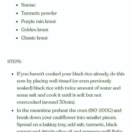
Sumac
Turmeric powder
Purple rain kraut
Golden kraut
Classic kraut
STEPS:
If you haven't cooked your black rice already, do this
now by placing well rinsed (or even previously
soaked) black rice with twice amount of water and
some salt and cook it until is soft but not
overcooked (around 30min).
In the meantime preheat the oven (180-200C) and
break down your cauliflower into smaller pieces.
Spread on a baking tray, add salt, turmeric, black
pepper and drizzle olive oil and massage well! Bake