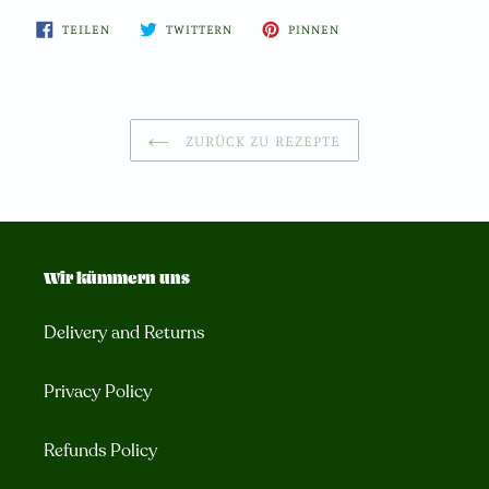
AUF
AUF
AUF
TEILEN
TWITTERN
PINNEN
FACEBOOK
TWITTER
PINTEREST
TEILEN
TWITTERN
PINNEN
ZURÜCK ZU REZEPTE
Wir kümmern uns
Delivery and Returns
Privacy Policy
Refunds Policy